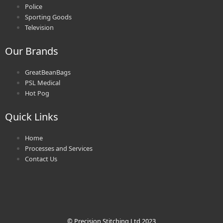
Police
Sporting Goods
Television
Our Brands
GreatBeanBags
PSL Medical
Hot Pog
Quick Links
Home
Processes and Services
Contact Us
© Precision Stitching Ltd 2023