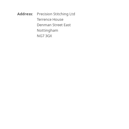
Address:
Precision Stitching Ltd
Terrence House
Denman Street East
Nottingham
NG7 3GX