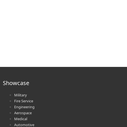
Showcase
Military
Fire Service
Engineering
Aerospace
Medical
Automotive