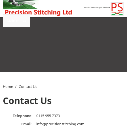
Skip to main content
Main menu
Home
/
Contact Us
Contact Us
Telephone:
0115 955 7373
Email:
info@precisionstitching.com